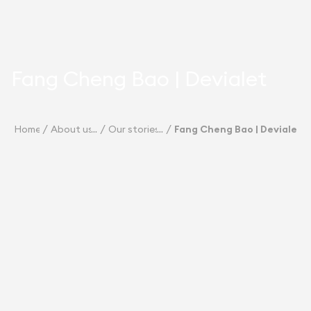
Fang Cheng Bao | Devialet
Home
About us
Our stories
Fang Cheng Bao | Devialet