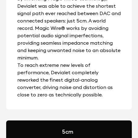
Devialet was able to achieve the shortest
signal path ever reached between DAC and
connected speakers: just 5cm. A world
record. Magic Wire® works by avoiding
potential audio signal imperfections,
providing seamless impedance matching
and keeping unwanted noise to an absolute
minimum.
To reach extreme new levels of
performance, Devialet completely
reworked the finest digital-analog
converter, driving noise and distortion as
close to zero as technically possible.
5cm