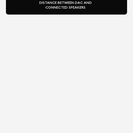
DISTANCE BETWEEN DAC AND
CONNECTED SPEAKERS