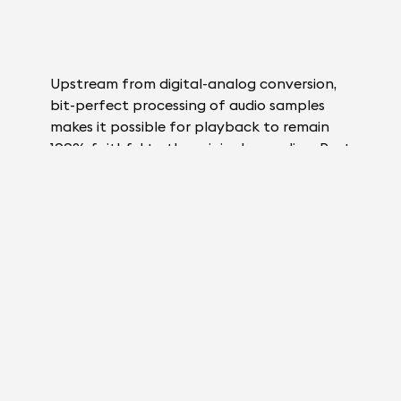
Upstream from digital-analog conversion,
bit-perfect processing of audio samples
makes it possible for playback to remain
100% faithful to the original recording. Post
digital-analog conversion, the signal is
inevitably altered to some degree. However
good your audio system, the track will never
be 100% identical. That’s why digital-
analog conversion needs to happen as late
as possible.
By bringing DAC closer to speaker output
than ever before – right to the very heart
of each phase in ADH® amplification –
Magic Wire® technology keeps the analog
signal path to a strict minimum. Just 5cm lie