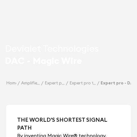
Devialet Technologies
DAC - Magic Wire
Home
Amplifiers
Expert pro
Expert pro technologies
Expert pro - DAC
THE WORLD'S SHORTEST SIGNAL
PATH
By inventing Magic Wire® technology,