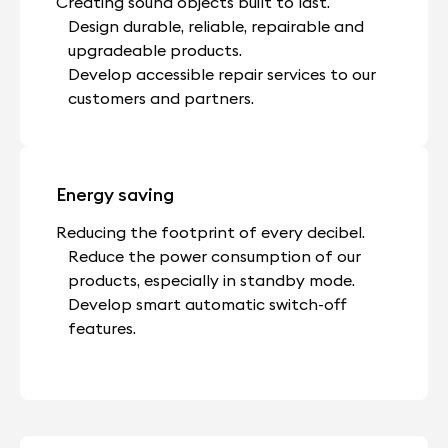
Creating sound objects built to last.
Design durable, reliable, repairable and
upgradeable products.
Develop accessible repair services to our
customers and partners.
Energy saving
Reducing the footprint of every decibel.
Reduce the power consumption of our
products, especially in standby mode.
Develop smart automatic switch-off
features.