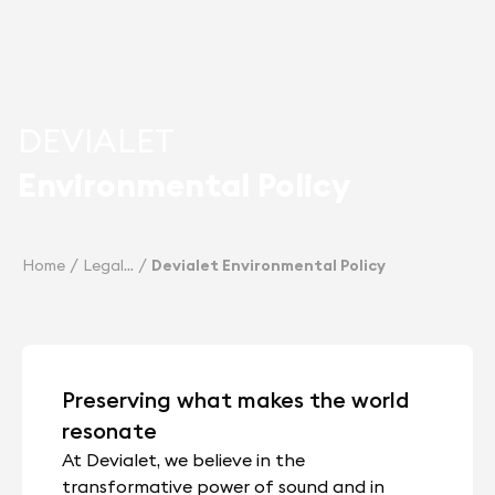
DEVIALET
Environmental Policy
Home
Legal
Devialet Environmental Policy
Preserving what makes the world
resonate
At Devialet, we believe in the
transformative power of sound and in