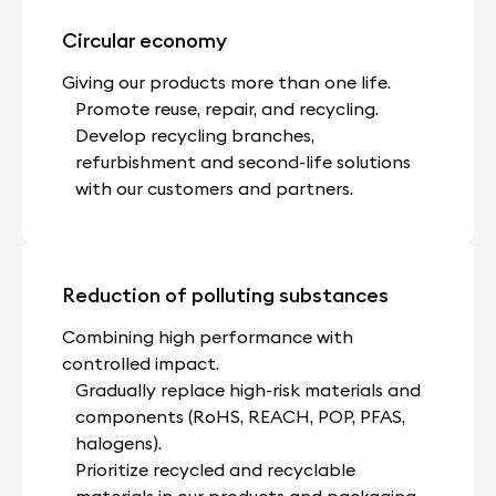
Circular economy
Giving our products more than one life.
Promote reuse, repair, and recycling.
Develop recycling branches,
refurbishment and second-life solutions
with our customers and partners.
Reduction of polluting substances
Combining high performance with
controlled impact.
Gradually replace high-risk materials and
components (RoHS, REACH, POP, PFAS,
halogens).
Prioritize recycled and recyclable
materials in our products and packaging.