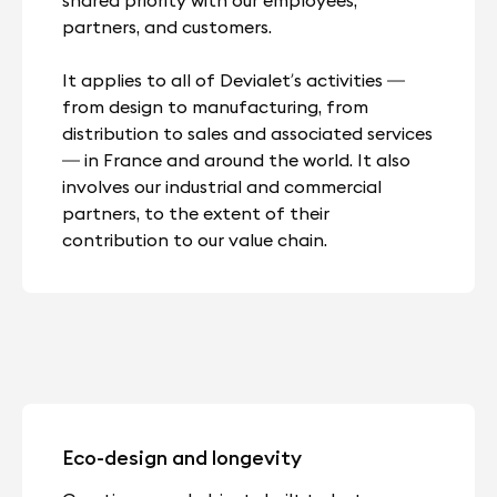
partners, and customers.
It applies to all of Devialet’s activities —
from design to manufacturing, from
distribution to sales and associated services
— in France and around the world. It also
involves our industrial and commercial
partners, to the extent of their
contribution to our value chain.
Eco-design and longevity