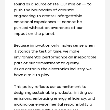
sound as a source of life. Our mission — to
push the boundaries of acoustic
engineering to create unforgettable
emotional experiences — cannot be
pursued without an awareness of our
impact on the planet.
Because innovation only makes sense when
it stands the test of time, we make
environmental performance an inseparable
part of our commitment to quality.
As an actor in the electronics industry, we
have a role to play.
This policy reflects our commitment to
designing sustainable products, limiting our
emissions, embracing energy efficiency, and
making our environmental responsibility a
shared priority with our employees,