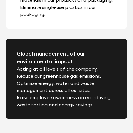
Eliminate single-use plastics in our
packaging.
Global management of our
environmental impact
Acting at all levels of the company.
Reduce our greenhouse gas emissions.
Optimize energy, water and waste
management across all our sites.
Raise employee awareness on eco-driving,
waste sorting and energy savings.