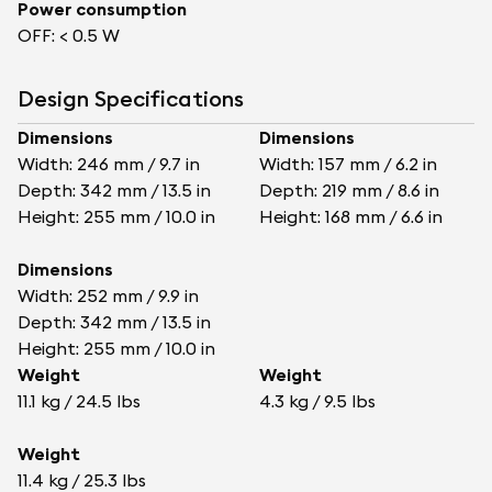
Power consumption
OFF: < 0.5 W
Design Specifications
Dimensions
Dimensions
Width: 246 mm / 9.7 in
Width: 157 mm / 6.2 in
Depth: 342 mm / 13.5 in
Depth: 219 mm / 8.6 in
Height: 255 mm / 10.0 in
Height: 168 mm / 6.6 in
Dimensions
Width: 252 mm / 9.9 in
Depth: 342 mm / 13.5 in
Height: 255 mm / 10.0 in
Weight
Weight
11.1 kg / 24.5 lbs
4.3 kg / 9.5 lbs
Weight
11.4 kg / 25.3 lbs