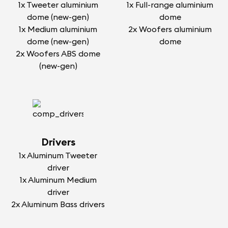
1x Tweeter aluminium
1x Full-range aluminium
dome (new-gen)
dome
1x Medium aluminium
2x Woofers aluminium
dome (new-gen)
dome
2x Woofers ABS dome
(new-gen)
Drivers
1x Aluminum Tweeter
driver
1x Aluminum Medium
driver
2x Aluminum Bass drivers