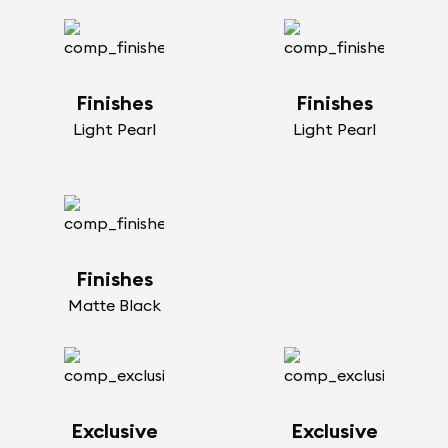
Finishes
Finishes
Light Pearl
Light Pearl
Finishes
Matte Black
Exclusive
Exclusive