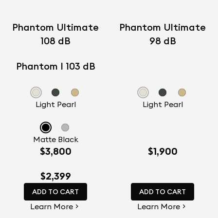
Phantom Ultimate
Phantom Ultimate
108 dB
98 dB
Phantom I 103 dB
Light Pearl
Light Pearl
Matte Black
$3,800
$1,900
$2,399
ADD TO CART
ADD TO CART
Learn More
Learn More