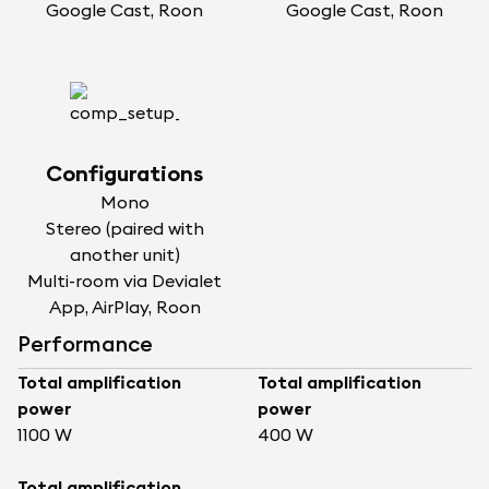
Google Cast, Roon
Google Cast, Roon
Configurations
Mono
Stereo (paired with
another unit)
Multi-room via Devialet
App, AirPlay, Roon
Performance
Total amplification
Total amplification
power
power
1100 W
400 W
Total amplification