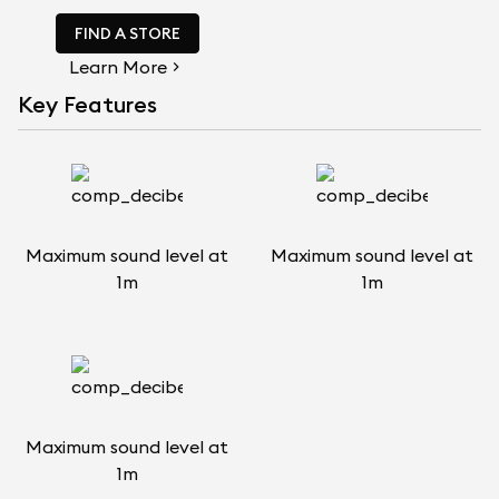
FIND A STORE
Learn More
Key Features
Maximum sound level at
Maximum sound level at
1m
1m
Maximum sound level at
1m