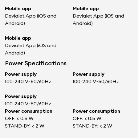
Mobile app
Mobile app
Devialet App (iOS and
Devialet App (iOS and
Android)
Android)
Mobile app
Devialet App (iOS and
Android)
Power Specifications
Power supply
Power supply
100-240 V~50/60Hz
100-240 V~50/60Hz
Power supply
100-240 V~50/60Hz
Power consumption
Power consumption
OFF: < 0.5 W
OFF: < 0.5 W
STAND-BY: < 2 W
STAND-BY: < 2 W