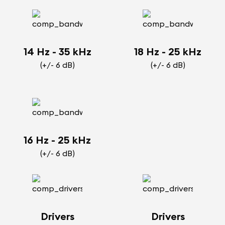
14 Hz - 35 kHz
18 Hz - 25 kHz
(+/- 6 dB)
(+/- 6 dB)
16 Hz - 25 kHz
(+/- 6 dB)
Drivers
Drivers