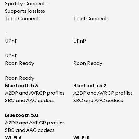
Spotify Connect -
Supports lossless
Tidal Connect
Tidal Connect
-
UPnP
UPnP
UPnP
Roon Ready
Roon Ready
Roon Ready
Bluetooth 5.3
Bluetooth 5.2
A2DP and AVRCP profiles
A2DP and AVRCP profiles
SBC and AAC codecs
SBC and AAC codecs
Bluetooth 5.0
A2DP and AVRCP profiles
SBC and AAC codecs
Wi-Fi 6
Wi-Fi 5