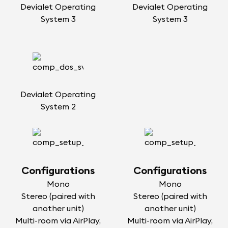
Devialet Operating
Devialet Operating
System 3
System 3
Devialet Operating
System 2
Configurations
Configurations
Mono
Mono
Stereo (paired with
Stereo (paired with
another unit)
another unit)
Multi-room via AirPlay,
Multi-room via AirPlay,