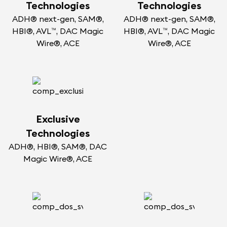
Technologies
Technologies
ADH® next-gen, SAM®,
ADH® next-gen, SAM®,
HBI®, AVL™, DAC Magic
HBI®, AVL™, DAC Magic
Wire®, ACE
Wire®, ACE
Exclusive
Technologies
ADH®, HBI®, SAM®, DAC
Magic Wire®, ACE