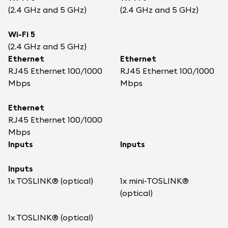
(2.4 GHz and 5 GHz)
(2.4 GHz and 5 GHz)
Wi-Fi 5
(2.4 GHz and 5 GHz)
Ethernet
Ethernet
RJ45 Ethernet 100/1000
RJ45 Ethernet 100/1000
Mbps
Mbps
Ethernet
RJ45 Ethernet 100/1000
Mbps
Inputs
Inputs
Inputs
1x TOSLINK® (optical)
1x mini-TOSLINK®
(optical)
1x TOSLINK® (optical)