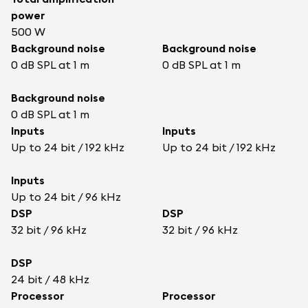
power
500 W
Background noise
Background noise
0 dB SPL at 1 m
0 dB SPL at 1 m
Background noise
0 dB SPL at 1 m
Inputs
Inputs
Up to 24 bit / 192 kHz
Up to 24 bit / 192 kHz
Inputs
Up to 24 bit / 96 kHz
DSP
DSP
32 bit / 96 kHz
32 bit / 96 kHz
DSP
24 bit / 48 kHz
Processor
Processor