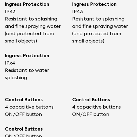
Ingress Protection
Ingress Protection
IP43
IP43
Resistant to splashing
Resistant to splashing
and fine spraying water
and fine spraying water
(and protected from
(and protected from
small objects)
small objects)
Ingress Protection
IPx4
Resistant to water
splashing
Control Buttons
Control Buttons
4 capacitive buttons
4 capacitive buttons
ON/OFF button
ON/OFF button
Control Buttons
ON/OFF button