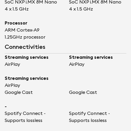
SoC NXP i.MX 8M Nano
SoC NXP i.MX 8M Nano
4 x 1.5 GHz
4 x 1.5 GHz
Processor
ARM Cortex-A9
1.25GHz processor
Connectivities
Streaming services
Streaming services
AirPlay
AirPlay
Streaming services
AirPlay
Google Cast
Google Cast
-
Spotify Connect -
Spotify Connect -
Supports lossless
Supports lossless