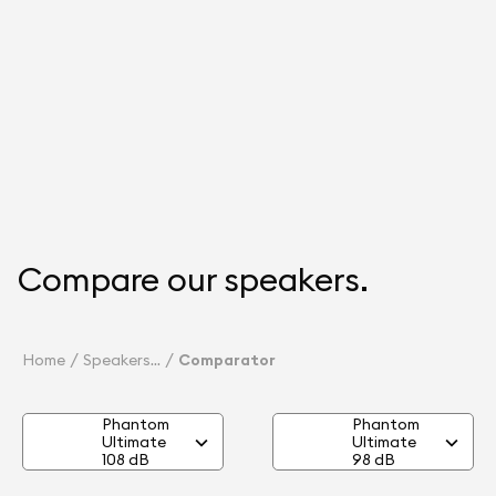
Compare our speakers.
Home
Speakers
Comparator
Phantom
Phantom
Ultimate
Ultimate
108 dB
98 dB