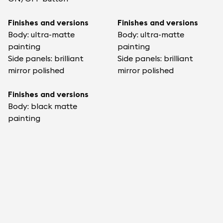
Finishes and versions
Finishes and versions
Body: ultra-matte
Body: ultra-matte
painting
painting
Side panels: brilliant
Side panels: brilliant
mirror polished
mirror polished
Finishes and versions
Body: black matte
painting
Side panels : Polished
sides
What's Included & More
What’s in the box
What’s in the box
1x Devialet Phantom
1x Devialet Phantom
Ultimate 108 dB
Ultimate 98 dB
1x power cable
1x power cable