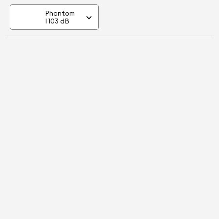
Phantom
I 103 dB