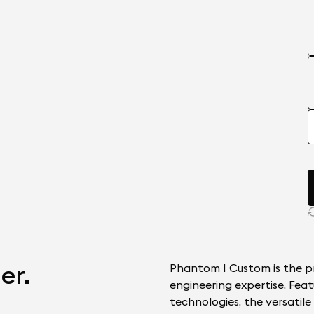
er.
Phantom I Custom is the pr
engineering expertise. Feat
technologies, the versatil