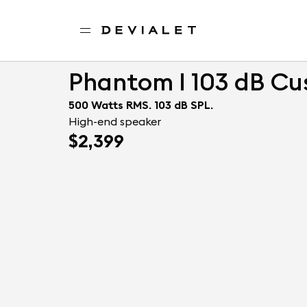
Go to main content
Home
Professionals
Phantom I 103 dB Custom
Phantom I 103 dB C
500 Watts RMS. 103 dB SPL.
High-end speaker
$2,399