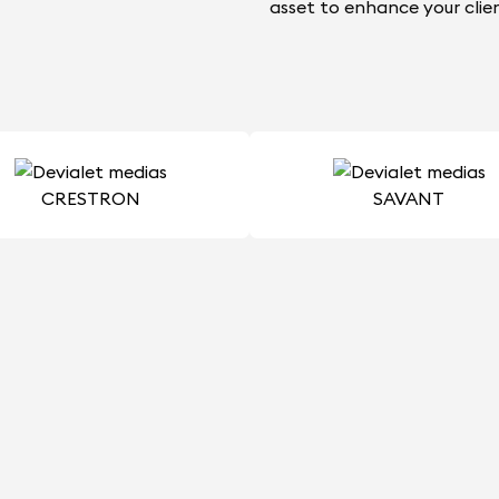
asset to enhance your clien
CRESTRON
SAVANT