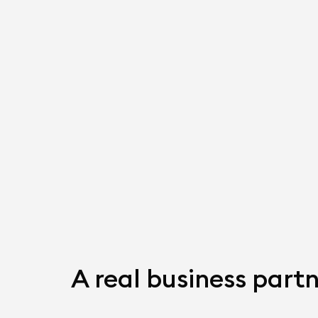
A real business partn