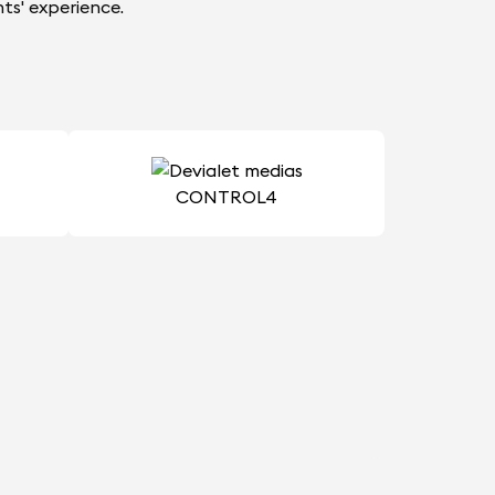
ts' experience.
CONTROL4