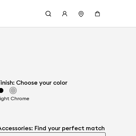
inish: Choose your color
ight Chrome
Accessories: Find your perfect match