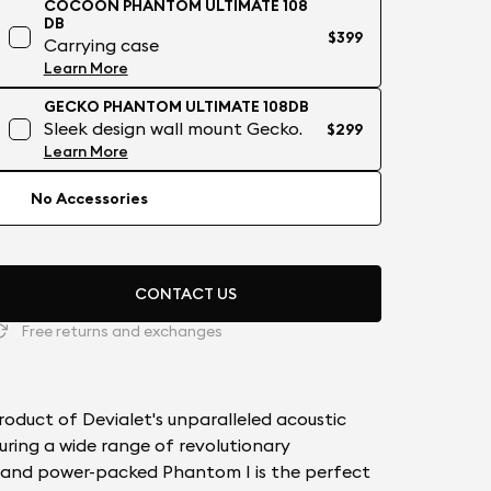
COCOON PHANTOM ULTIMATE 108
DB
$399
Carrying case
Learn More
GECKO PHANTOM ULTIMATE 108DB
Sleek design wall mount Gecko.
$299
Learn More
No Accessories
CONTACT US
Free returns and exchanges
oduct of Devialet's unparalleled acoustic
uring a wide range of revolutionary
e and power-packed Phantom I is the perfect