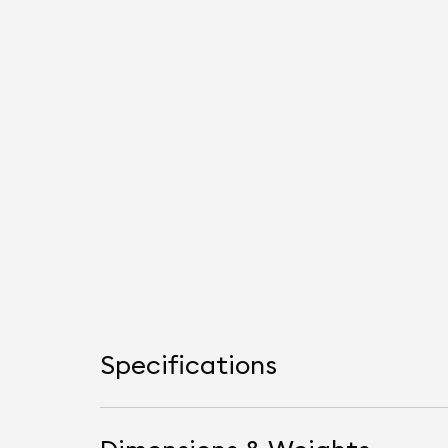
Specifications