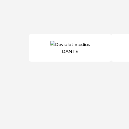
DANTE