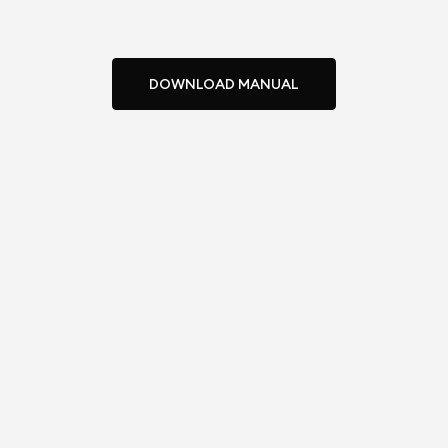
DOWNLOAD MANUAL