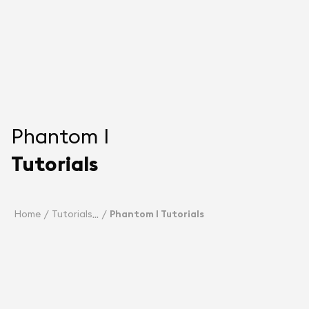
Phantom I
Tutorials
Home
Tutorials
Phantom I Tutorials