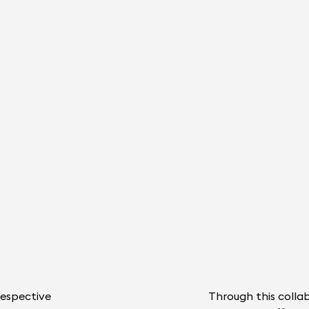
respective
Through this colla