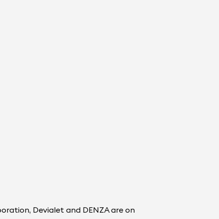
boration, Devialet and DENZA are on