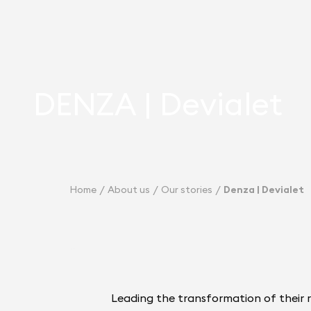
DENZA | Devialet
Home
About us
Our stories
Denza | Devialet
Leading the transformation of their 