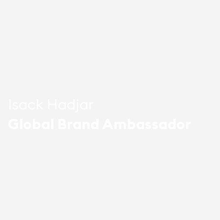
Isack Hadjar
Global Brand Ambassador