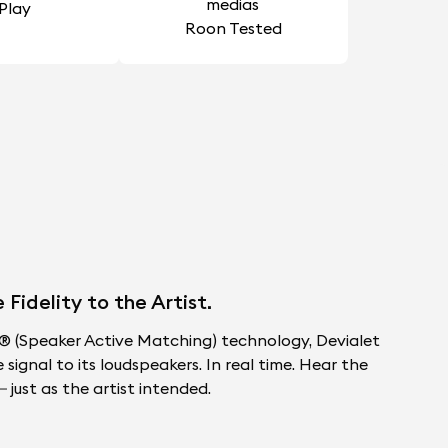
rPlay
Roon Tested
idelity to the Artist.
 (Speaker Active Matching) technology, Devialet
ignal to its loudspeakers. In real time. Hear the
 just as the artist intended.