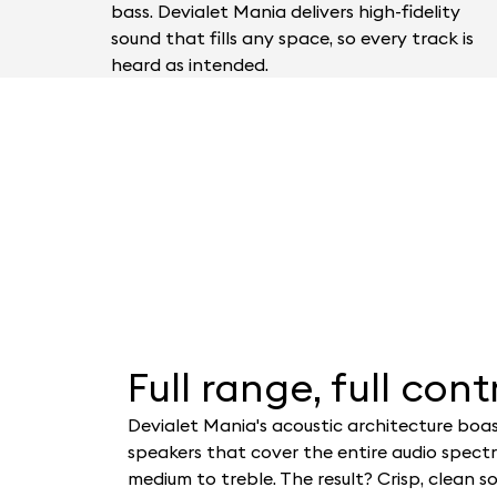
bass. Devialet Mania delivers high-fidelity
sound that fills any space, so every track is
heard as intended.
Full range, full contr
Devialet Mania's acoustic architecture boas
speakers that cover the entire audio spect
medium to treble. The result? Crisp, clean s