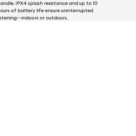
andle. IPX4 splash resistance and up to 10
ours of battery life ensure uninterrupted
istening—indoors or outdoors.