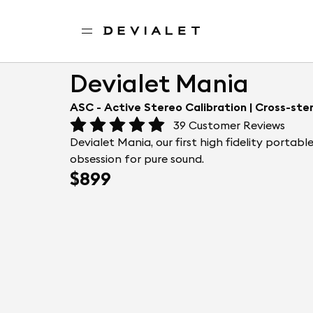
Go to main content
Home
Portable speakers
Devialet Mania
Devialet Mania
ASC - Active Stereo Calibration | Cross-ste
39
Customer Reviews
Devialet Mania, our first high fidelity portab
obsession for pure sound.
$899