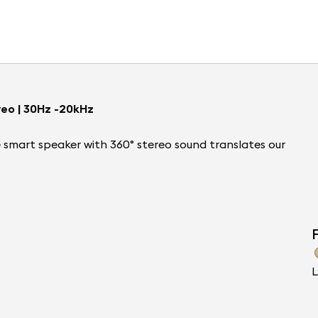
reo | 30Hz -20kHz
le smart speaker with 360° stereo sound translates our
F
L