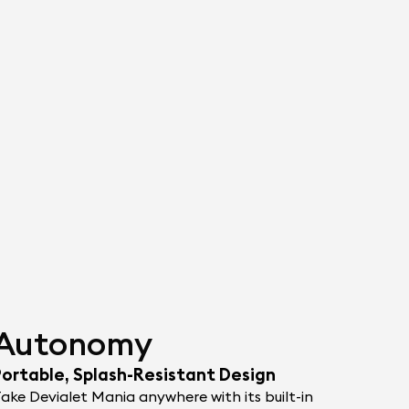
Autonomy
Portable, Splash-Resistant Design
ake Devialet Mania anywhere with its built-in