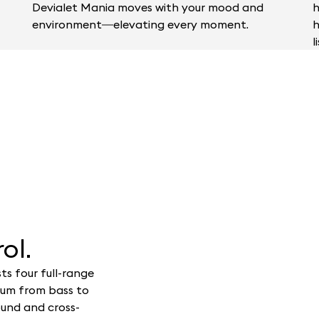
Devialet Mania moves with your mood and
h
environment—elevating every moment.
h
l
ol.
ts four full-range
rum from bass to
ound and cross-