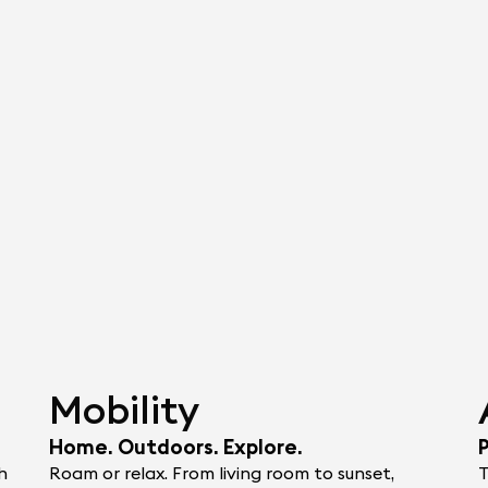
Mobility
Home. Outdoors. Explore.
h
Roam or relax. From living room to sunset,
T