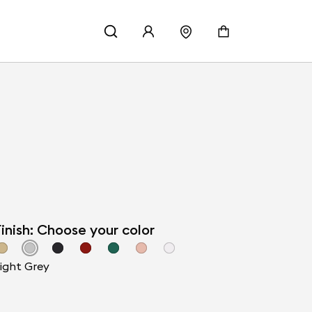
inish: Choose your color
ight Grey