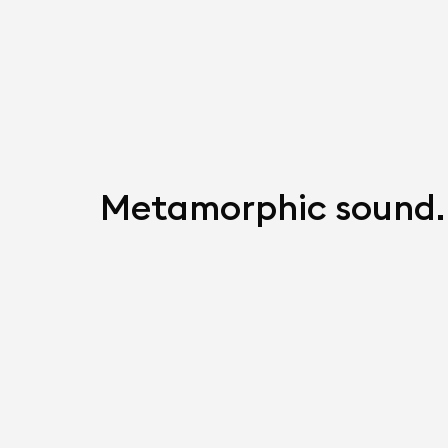
Metamorphic sound.