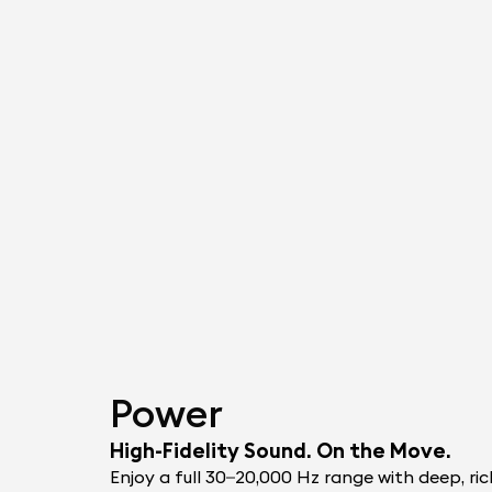
Power
High-Fidelity Sound. On the Move.
Enjoy a full 30–20,000 Hz range with deep, ric