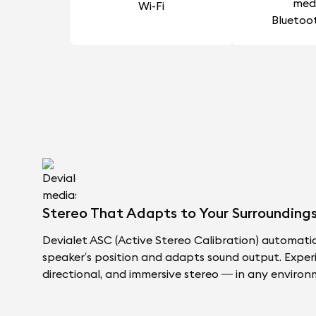
Wi-Fi
Bluetoo
Stereo That Adapts to Your Surroundings
Devialet ASC (Active Stereo Calibration) automati
speaker’s position and adapts sound output. Exper
directional, and immersive stereo — in any environ