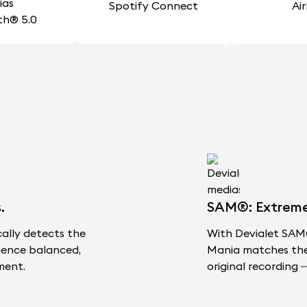
Spotify Connect
Ai
th® 5.0
.
SAM®: Extreme F
cally detects the
With Devialet SAM®
ience balanced,
Mania matches the s
ment.
original recording —