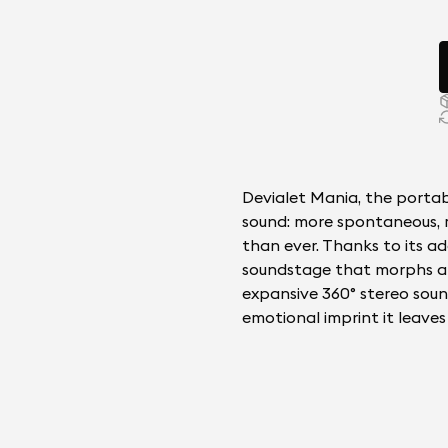
Devialet Mania, the portab
sound: more spontaneous, 
than ever. Thanks to its ad
soundstage that morphs an
expansive 360° stereo soun
emotional imprint it leave