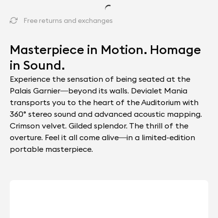
Free returns and exchanges
Masterpiece in Motion. Homage
in Sound.
Experience the sensation of being seated at the
Palais Garnier—beyond its walls. Devialet Mania
transports you to the heart of the Auditorium with
360° stereo sound and advanced acoustic mapping.
Crimson velvet. Gilded splendor. The thrill of the
overture. Feel it all come alive—in a limited-edition
portable masterpiece.