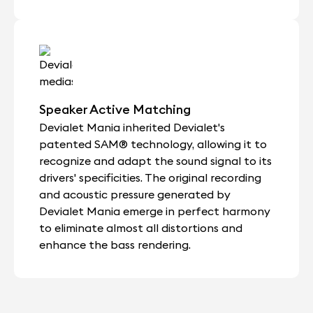
Speaker Active Matching
Devialet Mania inherited Devialet's
patented SAM® technology, allowing it to
recognize and adapt the sound signal to its
drivers' specificities. The original recording
and acoustic pressure generated by
Devialet Mania emerge in perfect harmony
to eliminate almost all distortions and
enhance the bass rendering.