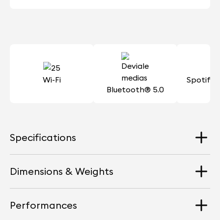
Wi-Fi
Spotify
Bluetooth® 5.0
Specifications
Dimensions & Weights
Loudspeakers
4 Aluminium full-range drivers + 2 woofers
Performances
Dimension