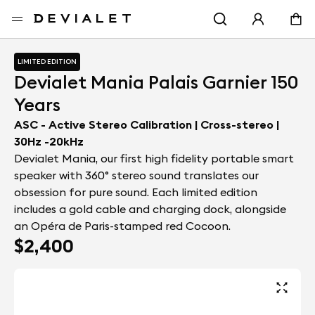
Go to main content
Home
Portable speakers
Devialet Mania Palais Garnier 150 Year
LIMITED EDITION
Devialet Mania Palais Garnier 150
Years
ASC - Active Stereo Calibration | Cross-stereo |
30Hz -20kHz
Devialet Mania, our first high fidelity portable smart
speaker with 360° stereo sound translates our
obsession for pure sound. Each limited edition
includes a gold cable and charging dock, alongside
an Opéra de Paris-stamped red Cocoon.
$2,400