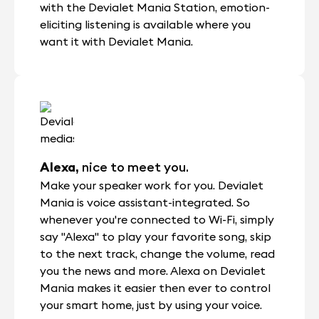
with the Devialet Mania Station, emotion-
eliciting listening is available where you
want it with Devialet Mania.
Alexa,
nice to meet you.
Make your speaker work for you. Devialet
Mania is voice assistant-integrated. So
whenever you're connected to Wi-Fi, simply
say "Alexa" to play your favorite song, skip
to the next track, change the volume, read
you the news and more. Alexa on Devialet
Mania makes it easier then ever to control
your smart home, just by using your voice.