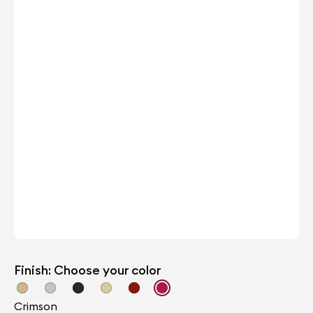
Finish: Choose your color
Crimson