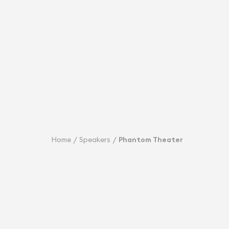
Home
Speakers
Phantom Theater