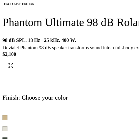
EXCLUSIVE EDITION
Phantom Ultimate 98 dB Rola
98 dB SPL. 18 Hz - 25 kHz. 400 W.
Devialet Phantom 98 dB speaker transforms sound into a full-body ex
$2,100
Finish: Choose your color