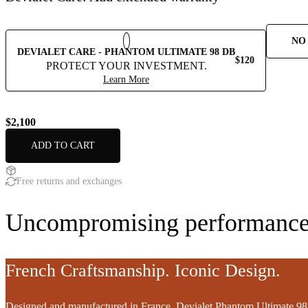
NO
DEVIALET CARE - PHANTOM ULTIMATE 98 DB
$120
PROTECT YOUR INVESTMENT.
Learn More
$2,100
ADD TO CART
Free returns and exchanges
Uncompromising performance
French Craftsmanship. Iconic Design.
Designed and manufactured in France, Devialet Phantom Ultimate 98 