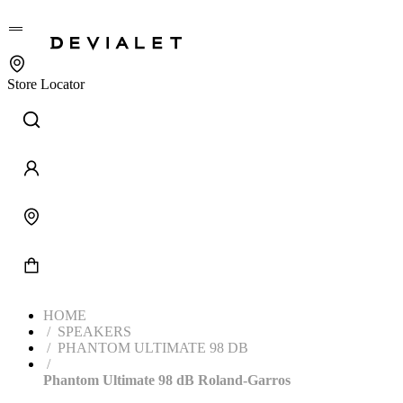
Go to main content
Store Locator
HOME
SPEAKERS
PHANTOM ULTIMATE 98 DB
Phantom Ultimate 98 dB Roland-Garros