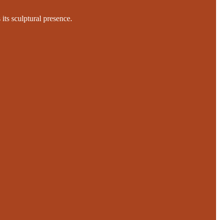
 its sculptural presence.