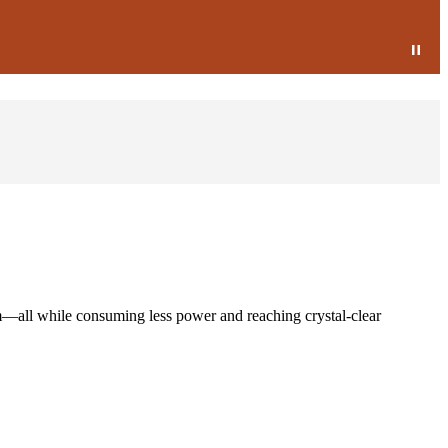
m—all while consuming less power and reaching crystal-clear