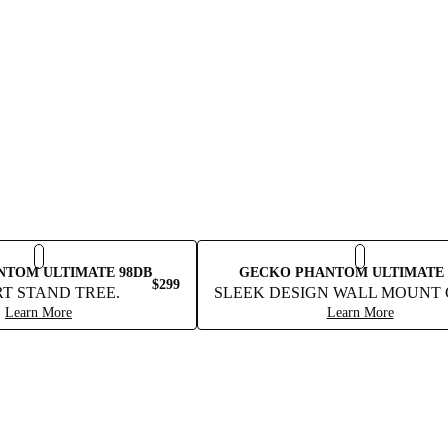
NTOM ULTIMATE 98DB
GECKO PHANTOM ULTIMATE 
$299
T STAND TREE.
SLEEK DESIGN WALL MOUNT 
Learn More
Learn More