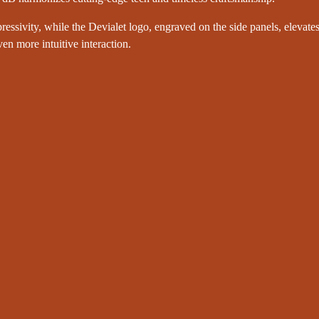
ressivity, while the Devialet logo, engraved on the side panels, elevates
en more intuitive interaction.