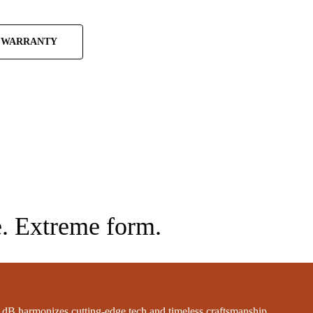
 WARRANTY
. Extreme form.
dB harmonizes cutting-edge tech and timeless craftsmanship.