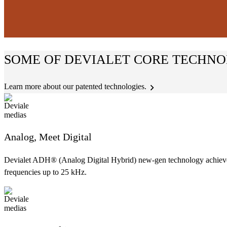
SOME OF DEVIALET CORE TECHNO
Learn more about our patented technologies.
Analog, Meet Digital
Devialet ADH® (Analog Digital Hybrid) new-gen technology achieves t
frequencies up to 25 kHz.