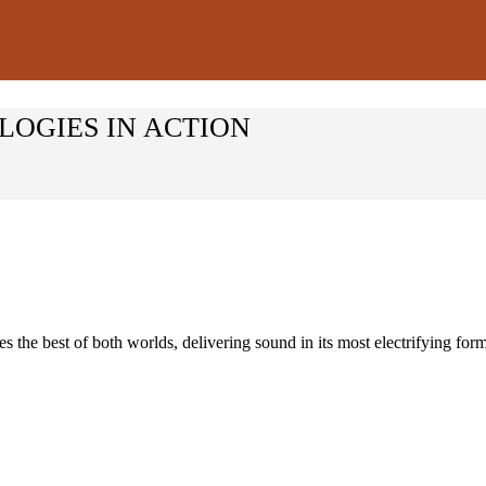
LOGIES IN ACTION
he best of both worlds, delivering sound in its most electrifying for