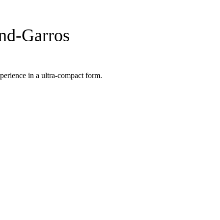
nd-Garros
perience in a ultra-compact form.