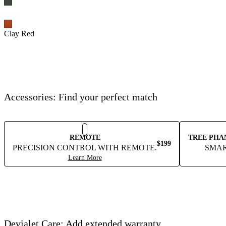
Clay Red
Accessories: Find your perfect match
REMOTE
TREE PHA
$199
PRECISION CONTROL WITH REMOTE.
SMAR
Learn More
Devialet Care: Add extended warranty