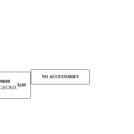
NO ACCESSORIES
98DB
$249
GECKO.