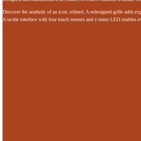
Discover the aesthetic of an icon, refined. A redesigned grille adds exp
A tactile interface with four touch sensors and a status LED enables ev