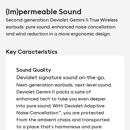
(Im)permeable Sound
Second-generation Devialet Gemini II True Wireless
earbuds: pure sound, enhanced noise cancellation
and wind reduction in a more ergonomic design.
Key Caracteristics
Sound Quality
Devialet signature sound on-the-go.
Next-generation earbuds, next-level sound.
Devialet Gemini II packs a suite of
enhanced tech to take you even deeper
into pure sound. With Devialet Adaptive
Noise Cancellation™, you are protected
from the ambient chaos and transported
to a place that’s harmonious and pure.