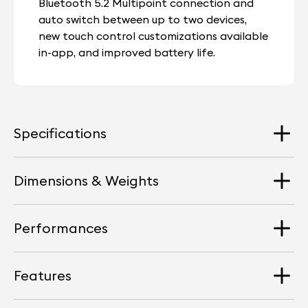
Bluetooth 5.2 Multipoint connection and
auto switch between up to two devices,
new touch control customizations available
in-app, and improved battery life.
Specifications
Dimensions & Weights
Speaker Driver
Custom made 10 mm high-sensitivity driver
Performances
topped with titanium coating
Dimension
Earbuds : Width 16 mm I Height 23 mm I Depth 26 mm
ANC
Features
Charging case : Width 65 mm I Height 39 mm I
Maximum Sound Level
Devialet proprietary technology
Depth: 27 mm
Dual microphone Noise Reduction system
120 dB SPL