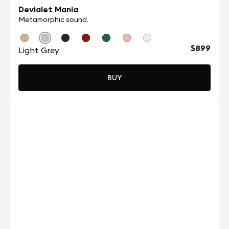
Devialet Mania
Metamorphic sound.
$899
Light Grey
BUY