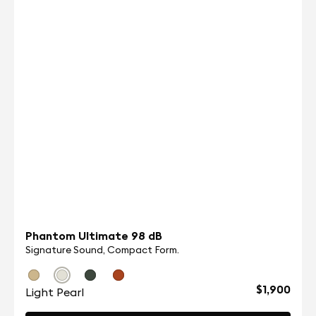
A more compact design, two new patented
technologies (Adaptive Noise Cancellation™ and
Active Wind Reduction), a new 10 mm titanium
coated driver unit, a rengineered voice call
architecture, enhanced connectivity with Bluetooth
5.2 multipoint, more customization in the app, and
Android & iOS Fast pairing.
VIEW ALL
Phantom Ultimate 98 dB
Signature Sound, Compact Form.
$1,900
Light Pearl