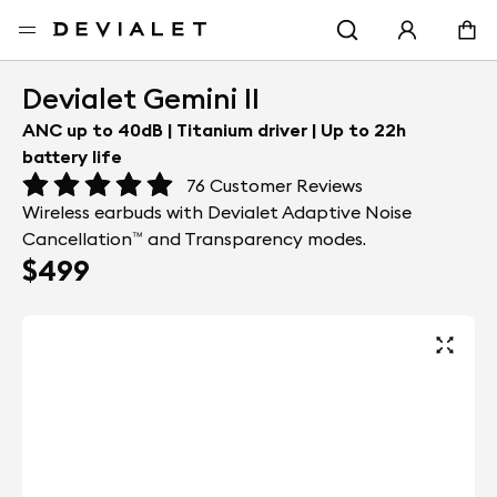
Go to main content
Home
Earbuds
Devialet Gemini II
Devialet Gemini II
ANC up to 40dB | Titanium driver | Up to 22h
battery life
76
Customer Reviews
Wireless earbuds with Devialet Adaptive Noise
Cancellation™ and Transparency modes.
$499