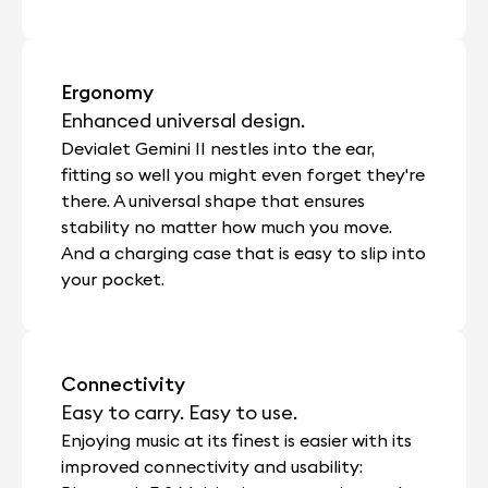
Ergonomy
Enhanced universal design.
Devialet Gemini II nestles into the ear,
fitting so well you might even forget they're
there. A universal shape that ensures
stability no matter how much you move.
And a charging case that is easy to slip into
your pocket.
Connectivity
Easy to carry. Easy to use.
Enjoying music at its finest is easier with its
improved connectivity and usability: