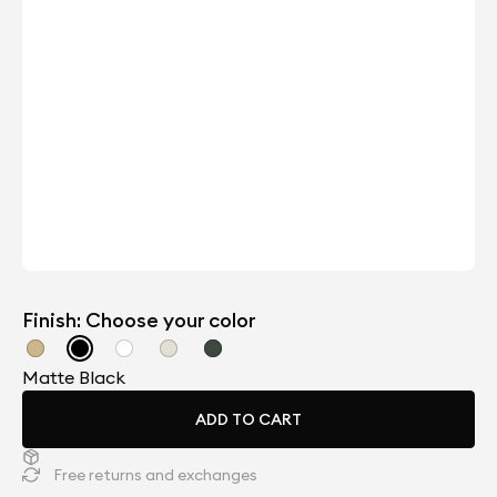
Finish: Choose your color
Matte Black
ADD TO CART
Free returns and exchanges