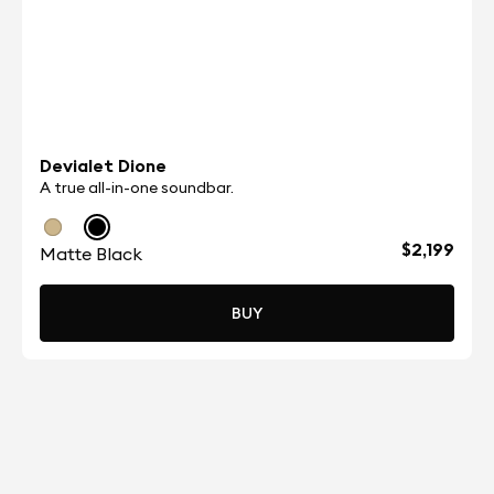
Devialet Dione
A true all-in-one soundbar.
$2,199
Matte Black
BUY